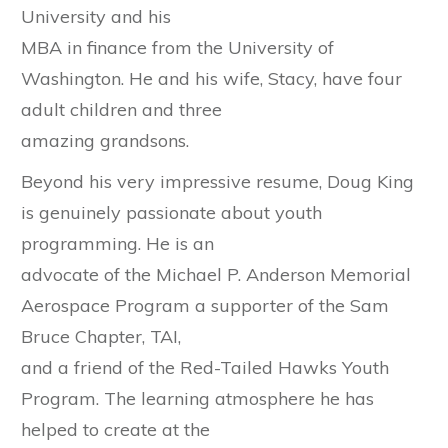
University and his
MBA in finance from the University of
Washington. He and his wife, Stacy, have four
adult children and three
amazing grandsons.
Beyond his very impressive resume, Doug King
is genuinely passionate about youth
programming. He is an
advocate of the Michael P. Anderson Memorial
Aerospace Program a supporter of the Sam
Bruce Chapter, TAI,
and a friend of the Red-Tailed Hawks Youth
Program. The learning atmosphere he has
helped to create at the