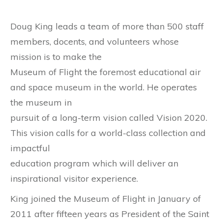
Doug King leads a team of more than 500 staff
members, docents, and volunteers whose
mission is to make the
Museum of Flight the foremost educational air
and space museum in the world. He operates
the museum in
pursuit of a long-term vision called Vision 2020.
This vision calls for a world-class collection and
impactful
education program which will deliver an
inspirational visitor experience.
King joined the Museum of Flight in January of
2011 after fifteen years as President of the Saint