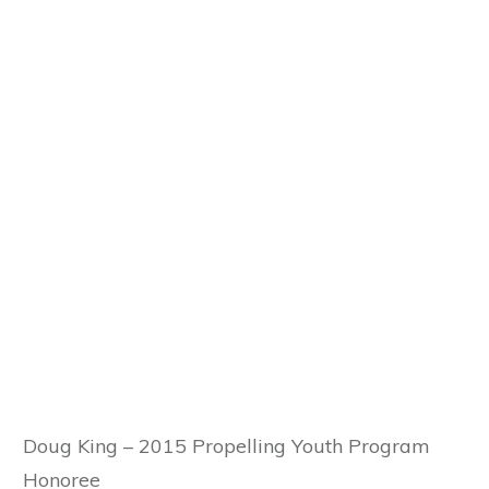
Doug King – 2015 Propelling Youth Program
Honoree