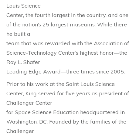
Louis Science
Center, the fourth largest in the country, and one
of the nation’s 25 largest museums. While there
he built a
team that was rewarded with the Association of
Science-Technology Center’s highest honor—the
Roy L. Shafer
Leading Edge Award—three times since 2005.
Prior to his work at the Saint Louis Science
Center, King served for five years as president of
Challenger Center
for Space Science Education headquartered in
Washington, DC. Founded by the families of the
Challenger