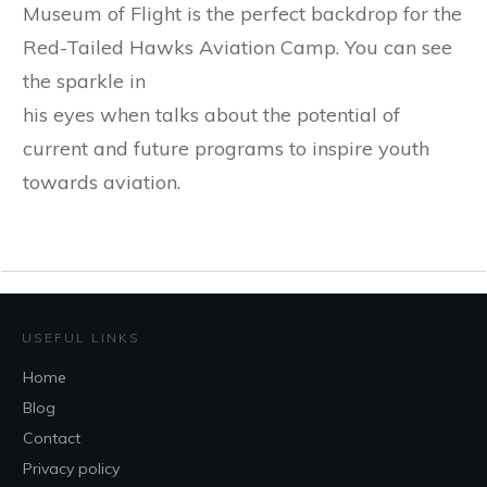
Museum of Flight is the perfect backdrop for the
Red-Tailed Hawks Aviation Camp. You can see
the sparkle in
his eyes when talks about the potential of
current and future programs to inspire youth
towards aviation.
USEFUL LINKS
Home
Blog
Contact
Privacy policy