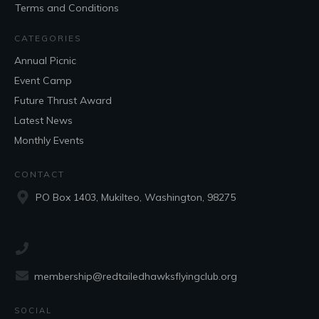
Terms and Conditions
CATEGORIES
Annual Picnic
Event Camp
Future Thrust Award
Latest News
Monthly Events
CONTACT
PO Box 1403, Mukilteo, Washington, 98275
membership@redtailedhawksflyingclub.org
SOCIAL