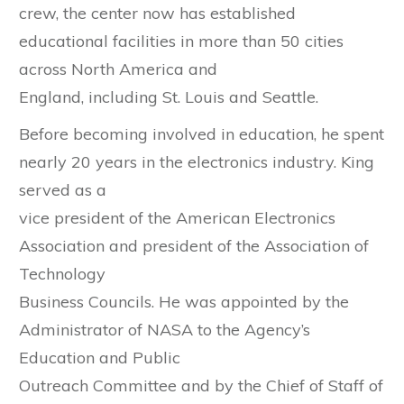
crew, the center now has established
educational facilities in more than 50 cities
across North America and
England, including St. Louis and Seattle.
Before becoming involved in education, he spent
nearly 20 years in the electronics industry. King
served as a
vice president of the American Electronics
Association and president of the Association of
Technology
Business Councils. He was appointed by the
Administrator of NASA to the Agency’s
Education and Public
Outreach Committee and by the Chief of Staff of