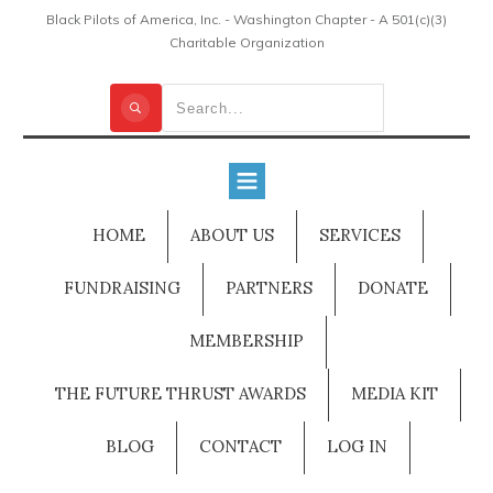
Black Pilots of America, Inc. - Washington Chapter - A 501(c)(3)
Charitable Organization
HOME
ABOUT US
SERVICES
FUNDRAISING
PARTNERS
DONATE
MEMBERSHIP
THE FUTURE THRUST AWARDS
MEDIA KIT
BLOG
CONTACT
LOG IN