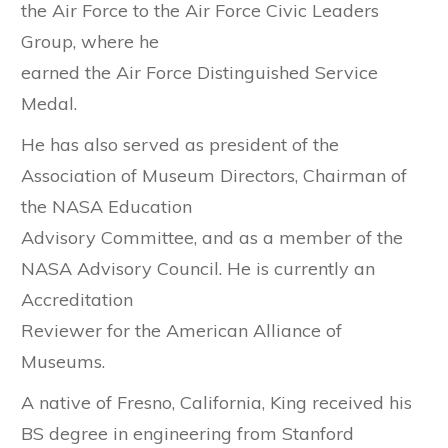
the Air Force to the Air Force Civic Leaders
Group, where he
earned the Air Force Distinguished Service
Medal.
He has also served as president of the
Association of Museum Directors, Chairman of
the NASA Education
Advisory Committee, and as a member of the
NASA Advisory Council. He is currently an
Accreditation
Reviewer for the American Alliance of
Museums.
A native of Fresno, California, King received his
BS degree in engineering from Stanford