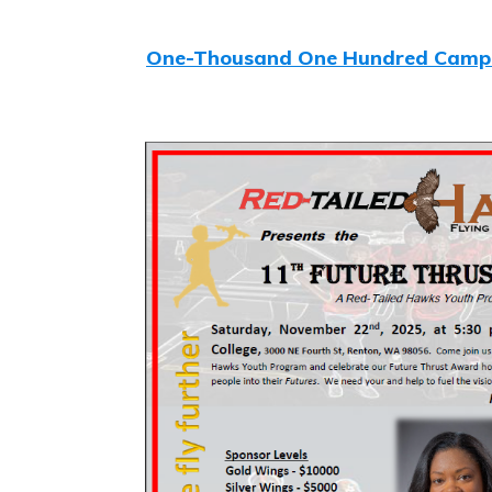
One-Thousand One Hundred Camp