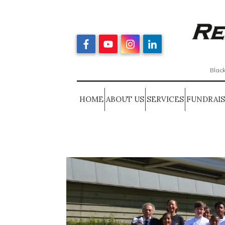
Black
HOME
ABOUT US
SERVICES
FUNDRAI