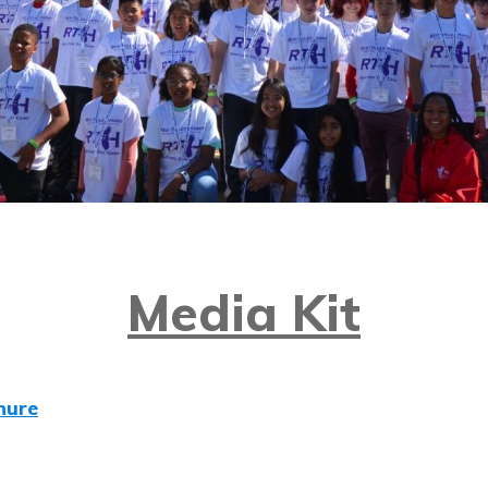
Media Kit
hure