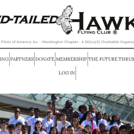
 Pilots of America, Inc. - Washington Chapter - A 501(c)(3) Charitable Organi
SING
PARTNERS
DONATE
MEMBERSHIP
THE FUTURE THRUS
LOG IN