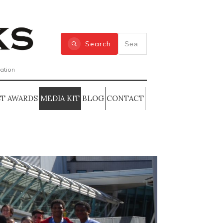
Search
zation
T AWARDS
MEDIA KIT
BLOG
CONTACT