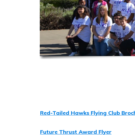
Red-Tailed Hawks Flying Club Broc
Future Thrust Award Flyer