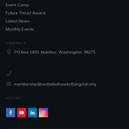
Event Camp
Future Thrust Award
Latest News
Monthly Events
CONTACT
PO Box 1403, Mukilteo, Washington, 98275
membership@redtailedhawksflyingclub.org
SOCIAL