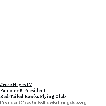
J
esse Hayes IV
Founder & President
Red-Tailed Hawks Flying Club
President@redtailedhawksflyingclub.org