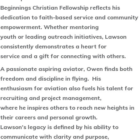
Beginnings Christian Fellowship reflects his
dedication to faith-based service and community
empowerment. Whether mentoring
youth or leading outreach initiatives, Lawson
consistently demonstrates a heart for
service and a gift for connecting with others.
A passionate aspiring aviator, Owen finds both
freedom and discipline in flying. His
enthusiasm for aviation also fuels his talent for
recruiting and project management,
where he inspires others to reach new heights in
their careers and personal growth.
Lawson’s legacy is defined by his ability to
communicate with clarity and purpose,