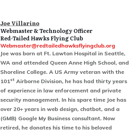
Joe Villarino
Webmaster & Technology Officer
Red-Tailed Hawks Flying Club
Webmaster@redtailedhawksflyingclub.org
Joe was born at Ft. Lawton Hospital in Seattle,
WA and attended Queen Anne High School, and
Shoreline College. A US Army veteran with the
st
101
Airborne Division, he has had thirty years
of experience in law enforcement and private
security management. In his spare time Joe has
over 20+ years in web design, chatbot, and a
(GMB) Google My Business consultant. Now
retired, he donates his time to his beloved