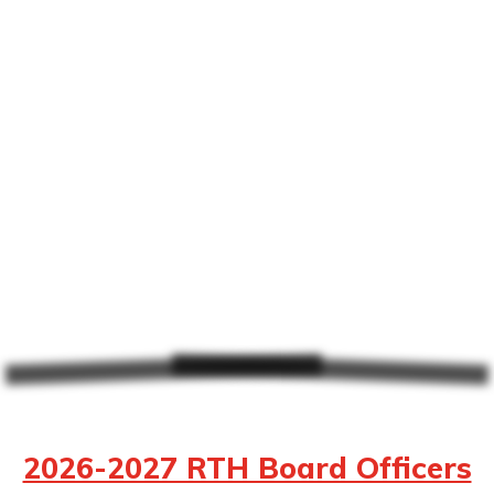
2026-2027 RTH Board Officers