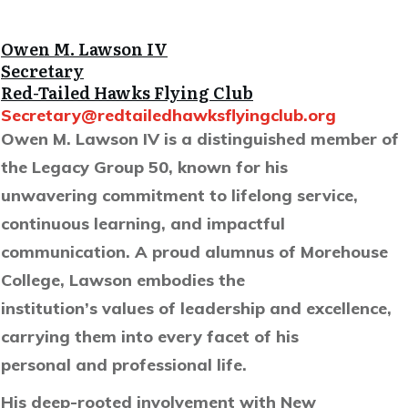
Owen M. Lawson IV
Secretary
Red-Tailed Hawks Flying Club
Secretary@redtailedhawksflyingclub.org
Owen M. Lawson IV is a distinguished member of
the Legacy Group 50, known for his
unwavering commitment to lifelong service,
continuous learning, and impactful
communication. A proud alumnus of Morehouse
College, Lawson embodies the
institution’s values of leadership and excellence,
carrying them into every facet of his
personal and professional life.
His deep-rooted involvement with New