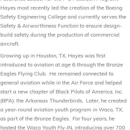
Hayes most recently led the creation of the Boeing
Safety Engineering College and currently serves the
Safety & Airworthiness Function to ensure design-
build safety during the production of commercial
aircraft.
Growing up in Houston, TX, Hayes was first
introduced to aviation at age 6 through the Bronze
Eagles Flying Club. He remained connected to
general aviation while in the Air Force and helped
start a new chapter of Black Pilots of America, Inc.
(BPA): the Arkansas Thunderbirds. Later, he created
a year-round aviation youth program in Waco, TX,
as part of the Bronze Eagles. For four years, he
hosted the Waco Youth Fly-IN, introducing over 700