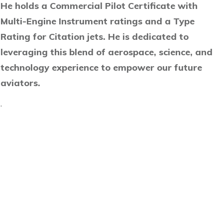
He holds a Commercial Pilot Certificate with
Multi-Engine Instrument ratings and a Type
Rating for Citation jets. He is dedicated to
leveraging this blend of aerospace, science, and
technology experience to empower our future
aviators.
.