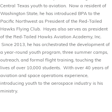
Central Texas youth to aviation. Now a resident of
Washington State, he has introduced BPA to the
Pacific Northwest as President of the Red-Tailed
Hawks Flying Club. Hayes also serves as president
of the Red-Tailed Hawks Aviation Academy, Inc.
Since 2013, he has orchestrated the development of
a year-round youth program, three summer camps,
outreach, and formal flight training, touching the
lives of over 10,000 students. With over 40 years of
aviation and space operations experience,
introducing youth to the aerospace industry is his
ministry.