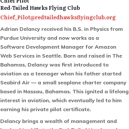
Chief Pilot
Red-Tailed Hawks Flying Club
Chief_Pilot@redtailedhawksflyingclub.org
Adrian Delancy received his B.S. in Physics from
Purdue University and now works as a
Software Development Manager for Amazon
Web Services in Seattle. Born and raised in The
Bahamas, Delancy was first introduced to
aviation as a teenager when his father started
Seabird
Air — a small seaplane charter company
based in Nassau, Bahamas. This ignited a lifelong
interest in aviation, which eventually led to him
earning his private pilot certificate.
Delancy brings a wealth of management and