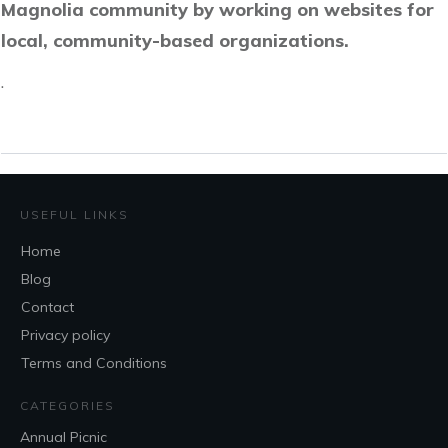
Magnolia community by working on websites for
local, community-based organizations.
.
USEFUL LINKS
Home
Blog
Contact
Privacy policy
Terms and Conditions
CATEGORIES
Annual Picnic