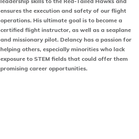
leadership skills to the Red-Tailed Hawks and
ensures the execution and safety of our flight
operations. His ultimate goal is to become a
certified flight instructor, as well as a seaplane
and missionary pilot. Delancy has a passion for
helping others, especially minorities who lack
exposure to STEM fields that could offer them
promising career opportunities.