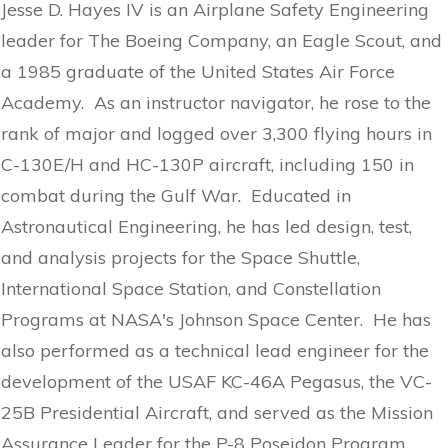
Jesse D. Hayes IV is an Airplane Safety Engineering
leader for The Boeing Company, an Eagle Scout, and
a 1985 graduate of the United States Air Force
Academy. As an instructor navigator, he rose to the
rank of major and logged over 3,300 flying hours in
C-130E/H and HC-130P aircraft, including 150 in
combat during the Gulf War. Educated in
Astronautical Engineering, he has led design, test,
and analysis projects for the Space Shuttle,
International Space Station, and Constellation
Programs at NASA's Johnson Space Center. He has
also performed as a technical lead engineer for the
development of the USAF KC-46A Pegasus, the VC-
25B Presidential Aircraft, and served as the Mission
Assurance Leader for the P-8 Poseidon Program.