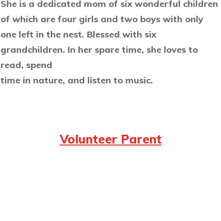
She is a dedicated mom of six wonderful children
of which are four girls and two boys with only
one left in the nest. Blessed with six
grandchildren. In her spare time, she loves to
read, spend
time in nature, and listen to music.
Volunteer Parent