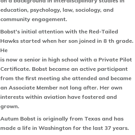
on a background in interdisciplinary studies in
education, psychology, law, sociology, and
community engagement.
Bobst's initial attention with the Red-Tailed
Hawks started when her son joined in 8 th grade.
He
is now a senior in high school with a Private Pilot
Certificate. Bobst became an active participant
from the first meeting she attended and became
an Associate Member not long after. Her own
interests within aviation have fostered and
grown.
Autum Bobst is originally from Texas and has
made a life in Washington for the last 37 years.