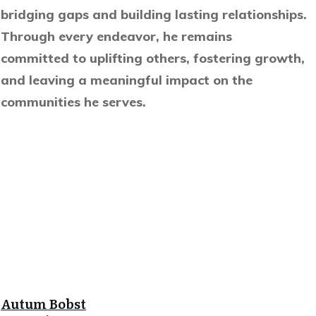
bridging gaps and building lasting relationships.
Through every endeavor, he remains
committed to uplifting others, fostering growth,
and leaving a meaningful impact on the
communities he serves.
Autum Bobst