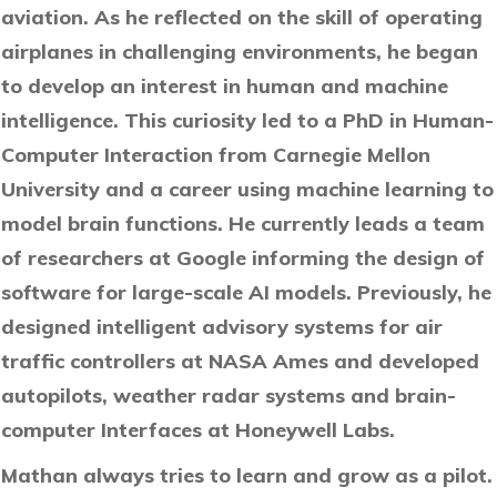
aviation. As he reflected on the skill of operating
airplanes in challenging environments, he began
to develop an interest in human and machine
intelligence. This curiosity led to a PhD in Human-
Computer Interaction from Carnegie Mellon
University and a career using machine learning to
model brain functions. He currently leads a team
of researchers at Google informing the design of
software for large-scale AI models. Previously, he
designed intelligent advisory systems for air
traffic controllers at NASA Ames and developed
autopilots, weather radar systems and brain-
computer Interfaces at Honeywell Labs.
Mathan always tries to learn and grow as a pilot.