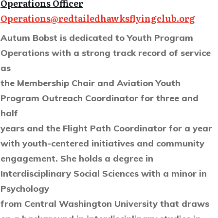
Operations Officer
Operations@redtailedhawksflyingclub.org
Autum Bobst is dedicated to Youth Program
Operations with a strong track record of service
as
the Membership Chair and Aviation Youth
Program Outreach Coordinator for three and
half
years and the Flight Path Coordinator for a year
with youth-centered initiatives and community
engagement. She holds a degree in
Interdisciplinary Social Sciences with a minor in
Psychology
from Central Washington University that draws