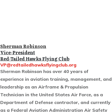
Sherman Robinson
Vice-President
Red-Tailed Hawks Flying Club
VP@redtailedhawksflyingclub.org
Sherman Robinson has over 40 years of
experience in aviation training, management, and
leadership as an Airframe & Propulsion
Technician in the United States Air Force, as a
Department of Defense contractor, and currently
as a Federal Aviation Administration Air Safety