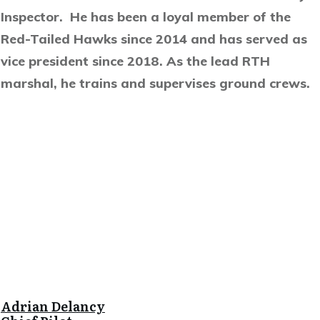
Inspector. He has been a loyal member of the
Red-Tailed Hawks since 2014 and has served as
vice president since 2018. As the lead RTH
marshal, he trains and supervises ground crews.
Adrian Delancy