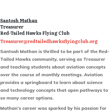
Santosh Mathan
Treasurer
Red-Tailed Hawks Flying Club
Treasurer@redtailedhawksflyingclub.org
Santosh Mathan is thrilled to be part of the Red-
Tailed Hawks community, serving as Treasurer
and teaching students about aviation concepts
over the course of monthly meetings. Aviation
provides a springboard to learn about science
and technology concepts that open pathways to
so many career options.
Mathan’s career was sparked by his passion for