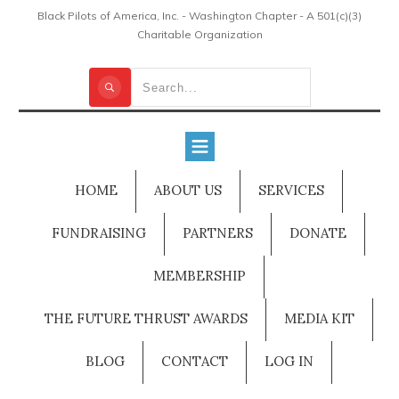
Black Pilots of America, Inc. - Washington Chapter - A 501(c)(3)
Charitable Organization
HOME
ABOUT US
SERVICES
FUNDRAISING
PARTNERS
DONATE
MEMBERSHIP
THE FUTURE THRUST AWARDS
MEDIA KIT
BLOG
CONTACT
LOG IN