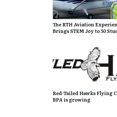
The RTH Aviation Experie
Brings STEM Joy to 50 Stu
Red-Tailed Hawks Flying C
BPA is growing