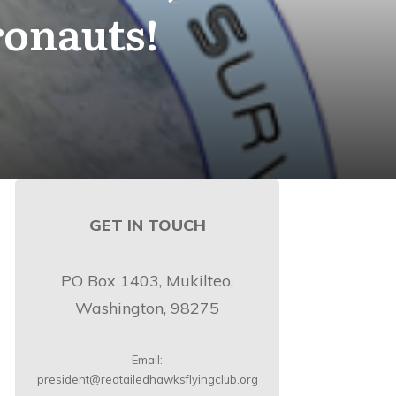
ronauts!
GET IN TOUCH
PO Box 1403, Mukilteo,
Washington, 98275
Email:
president@redtailedhawksflyingclub.org