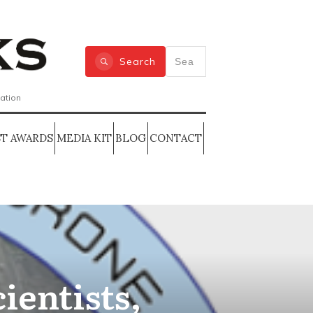
Search
zation
T AWARDS
MEDIA KIT
BLOG
CONTACT
cientists,