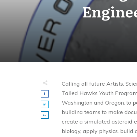
Enginee
Calling all future Artists, Sci
Tailed Hawks Youth Program i
Washington and Oregon, to p
building teams to make docum
create a simulated asteroid 
biology, apply physics, build 