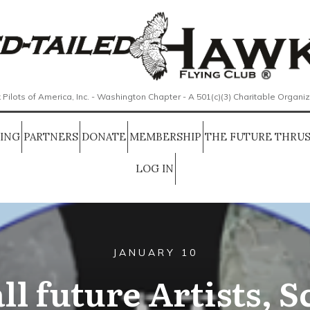
 Pilots of America, Inc. - Washington Chapter - A 501(c)(3) Charitable Organi
SING
PARTNERS
DONATE
MEMBERSHIP
THE FUTURE THRUS
LOG IN
JANUARY 10
ll future Artists, S