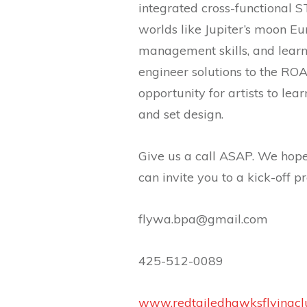
integrated cross-functional 
worlds like Jupiter’s moon E
management skills, and learn
engineer solutions to the ROA
opportunity for artists to lea
and set design.
Give us a call ASAP. We hope
can invite you to a kick-off p
flywa.bpa@gmail.com
425-512-0089
www.redtailedhawksflyingcl