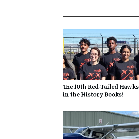
The 10th Red-Tailed Hawks
in the History Books!