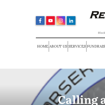
Black
HOME
ABOUT US
SERVICES
FUNDRAI
Calling a