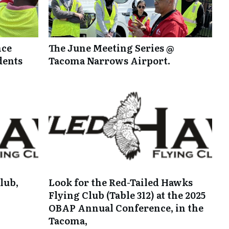
nce
The June Meeting Series @
dents
Tacoma Narrows Airport.
lub,
Look for the Red-Tailed Hawks
Flying Club (Table 312) at the 2025
OBAP Annual Conference, in the
Tacoma,