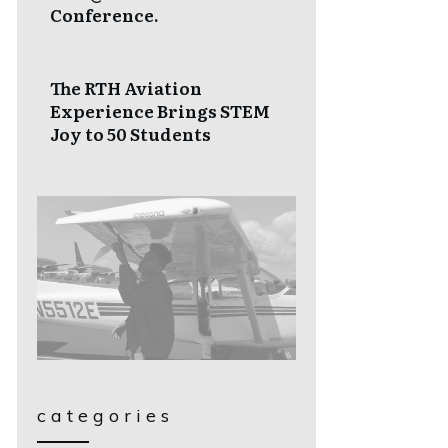
Conference.
The RTH Aviation
Experience Brings STEM
Joy to 50 Students
categories