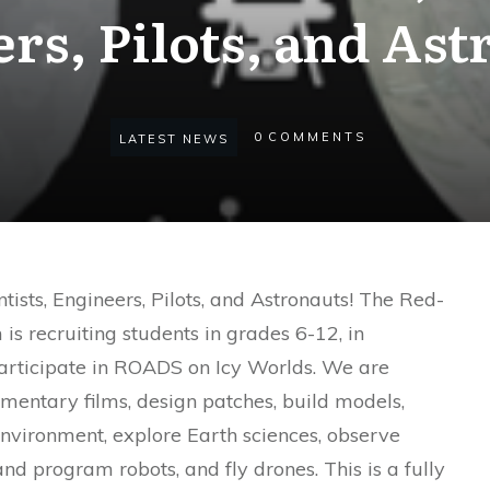
rs, Pilots, and Ast
0
COMMENTS
LATEST NEWS
entists, Engineers, Pilots, and Astronauts! The Red-
s recruiting students in grades 6-12, in
articipate in ROADS on Icy Worlds. We are
entary films, design patches, build models,
environment, explore Earth sciences, observe
and program robots, and fly drones. This is a fully