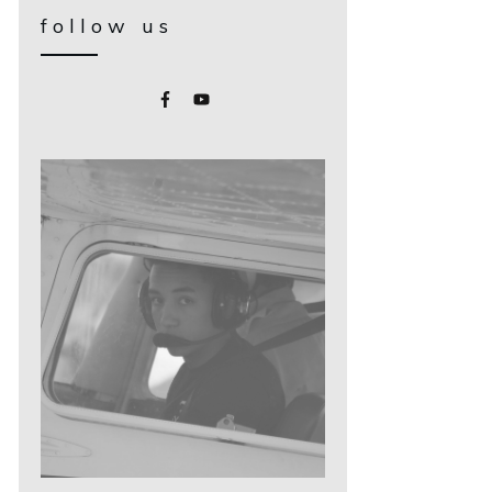
follow us