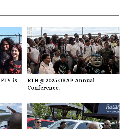
 FLY is
RTH @ 2025 OBAP Annual
Conference.