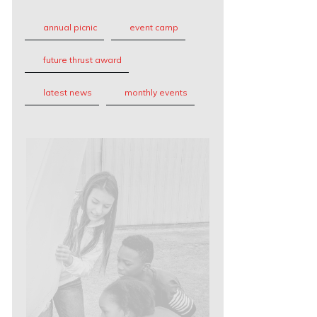
annual picnic
event camp
future thrust award
latest news
monthly events