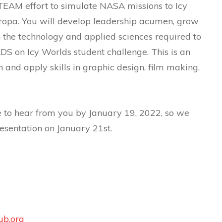
STEAM effort to simulate NASA missions to Icy
uropa. You will develop leadership acumen, grow
 the technology and applied sciences required to
DS on Icy Worlds student challenge. This is an
rn and apply skills in graphic design, film making,
 to hear from you by January 19, 2022, so we
resentation on January 21st.
ub.org