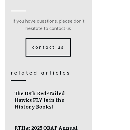
If you have questions, please don't
hesitate to contact us
contact us
related articles
The 10th Red-Tailed
Hawks FLY is in the
History Books!
RTH @ 2025 OBAP Annual