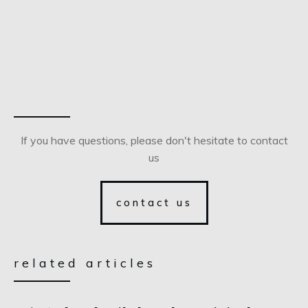
If you have questions, please don't hesitate to contact
us
contact us
related articles