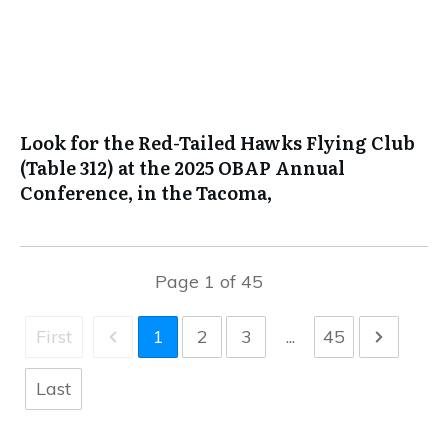
Look for the Red-Tailed Hawks Flying Club
(Table 312) at the 2025 OBAP Annual
Conference, in the Tacoma,
Page
1
of
45
First
1
2
3
...
45
Last