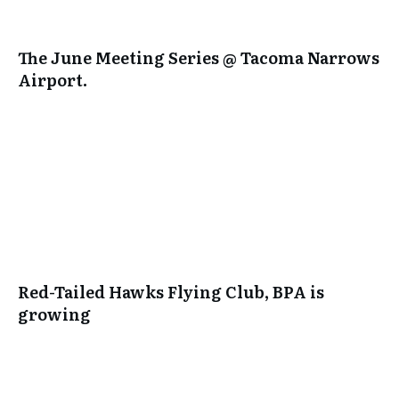
The June Meeting Series @ Tacoma Narrows
Airport.
Red-Tailed Hawks Flying Club, BPA is
growing