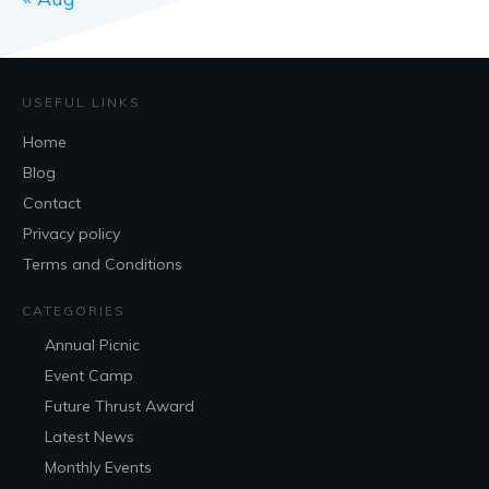
USEFUL LINKS
Home
Blog
Contact
Privacy policy
Terms and Conditions
CATEGORIES
Annual Picnic
Event Camp
Future Thrust Award
Latest News
Monthly Events