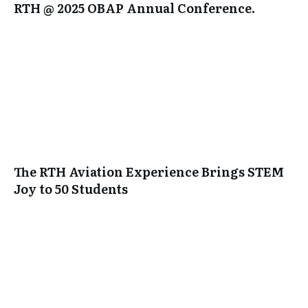
RTH @ 2025 OBAP Annual Conference.
The RTH Aviation Experience Brings STEM
Joy to 50 Students