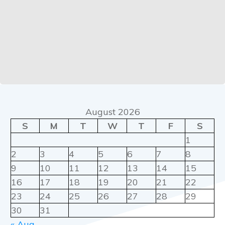
August 2026
S
M
T
W
T
F
S
1
2
3
4
5
6
7
8
9
10
11
12
13
14
15
16
17
18
19
20
21
22
23
24
25
26
27
28
29
30
31
« Aug