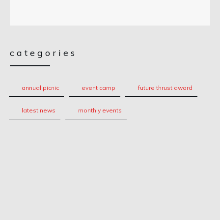
categories
annual picnic
event camp
future thrust award
latest news
monthly events