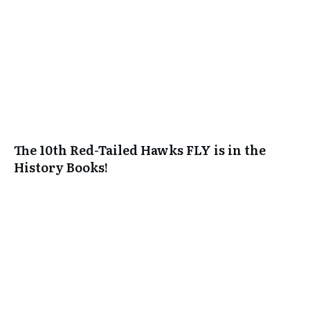
The 10th Red-Tailed Hawks FLY is in the
History Books!