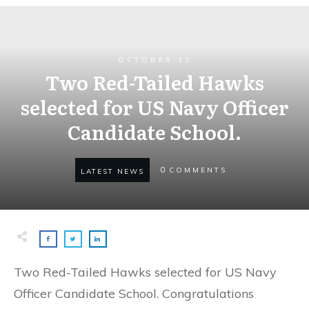
OCTOBER 13
Two Red-Tailed Hawks
selected for US Navy Officer
Candidate School.
0
COMMENTS
LATEST NEWS
Two Red-Tailed Hawks selected for US Navy
Officer Candidate School. Congratulations