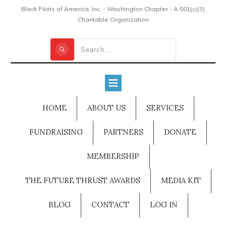
Black Pilots of America, Inc. - Washington Chapter - A 501(c)(3)
Charitable Organization
HOME
ABOUT US
SERVICES
FUNDRAISING
PARTNERS
DONATE
MEMBERSHIP
THE FUTURE THRUST AWARDS
MEDIA KIT
BLOG
CONTACT
LOG IN