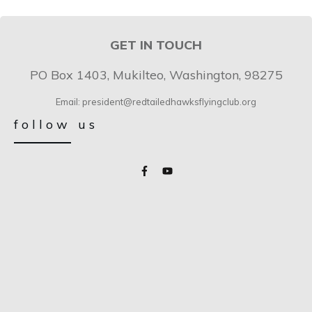
GET IN TOUCH
PO Box 1403, Mukilteo, Washington, 98275
Email: president@redtailedhawksflyingclub.org
follow us