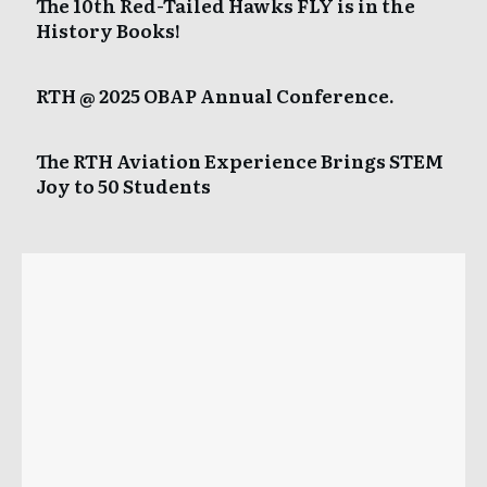
The 10th Red-Tailed Hawks FLY is in the
History Books!
RTH @ 2025 OBAP Annual Conference.
The RTH Aviation Experience Brings STEM
Joy to 50 Students