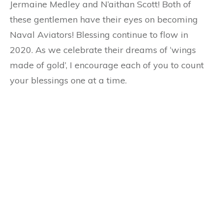
Jermaine Medley and N’aithan Scott! Both of
these gentlemen have their eyes on becoming
Naval Aviators! Blessing continue to flow in
2020. As we celebrate their dreams of ‘wings
made of gold’, I encourage each of you to count
your blessings one at a time.