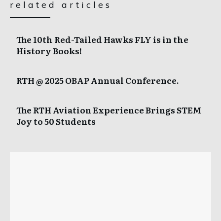
related articles
The 10th Red-Tailed Hawks FLY is in the
History Books!
RTH @ 2025 OBAP Annual Conference.
The RTH Aviation Experience Brings STEM
Joy to 50 Students