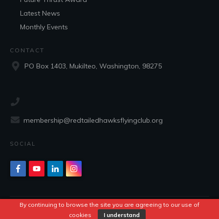
Latest News
Monthly Events
CONTACT
PO Box 1403, Mukilteo, Washington, 98275
membership@redtailedhawksflyingclub.org
SOCIAL
By continuing to browse the site you are agreeing to our use of
Copyright
2026
Red Tailed Hawks Flying Club
, all rights reserved.
cookies
I understand