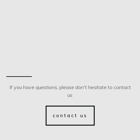
If you have questions, please don't hesitate to contact
us
contact us