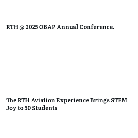
RTH @ 2025 OBAP Annual Conference.
The RTH Aviation Experience Brings STEM
Joy to 50 Students