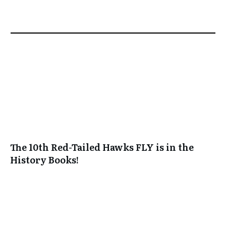
The 10th Red-Tailed Hawks FLY is in the
History Books!