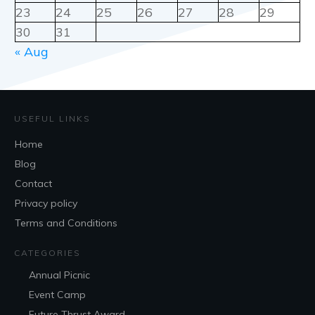
23
24
25
26
27
28
29
30
31
« Aug
USEFUL LINKS
Home
Blog
Contact
Privacy policy
Terms and Conditions
CATEGORIES
Annual Picnic
Event Camp
Future Thrust Award