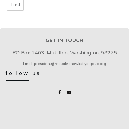
Last
GET IN TOUCH
PO Box 1403, Mukilteo, Washington, 98275
Email: president@redtailedhawksflyingclub.org
follow us