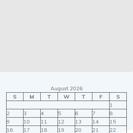
August 2026
S
M
T
W
T
F
S
1
2
3
4
5
6
7
8
9
10
11
12
13
14
15
16
17
18
19
20
21
22