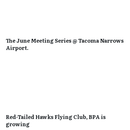
The June Meeting Series @ Tacoma Narrows
Airport.
Red-Tailed Hawks Flying Club, BPA is
growing