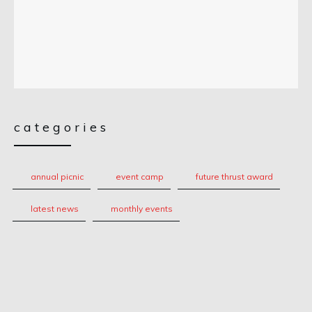
categories
annual picnic
event camp
future thrust award
latest news
monthly events