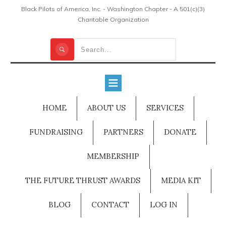
Black Pilots of America, Inc. - Washington Chapter - A 501(c)(3)
Charitable Organization
HOME
ABOUT US
SERVICES
FUNDRAISING
PARTNERS
DONATE
MEMBERSHIP
THE FUTURE THRUST AWARDS
MEDIA KIT
BLOG
CONTACT
LOG IN