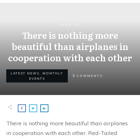
JUNE 28
There is nothing more
beautiful than airplanes in
cooperation with each other
LATEST NEWS, MONTHLY
0
COMMENTS
EVENTS
There is nothing more beautiful than airplanes
in cooperation with each other. Red-Tailed