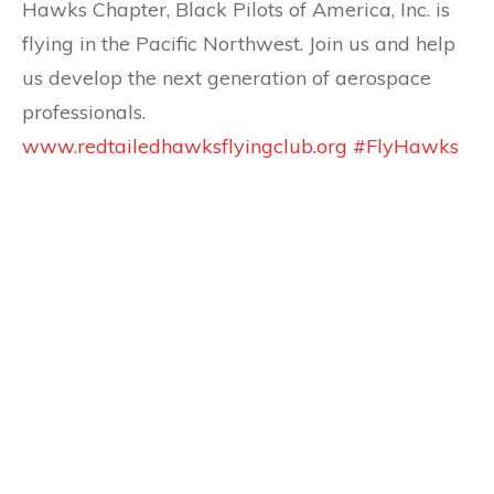
Hawks Chapter, Black Pilots of America, Inc. is
flying in the Pacific Northwest. Join us and help
us develop the next generation of aerospace
professionals.
www.redtailedhawksflyingclub.org
#FlyHawks