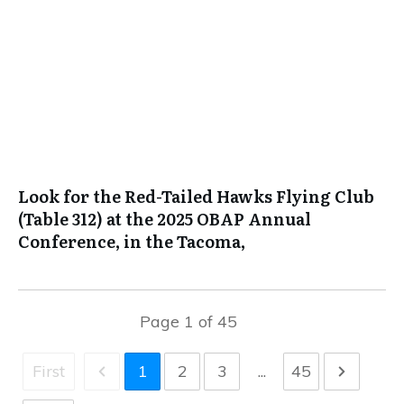
Look for the Red-Tailed Hawks Flying Club
(Table 312) at the 2025 OBAP Annual
Conference, in the Tacoma,
Page
1
of
45
First
1
2
3
...
45