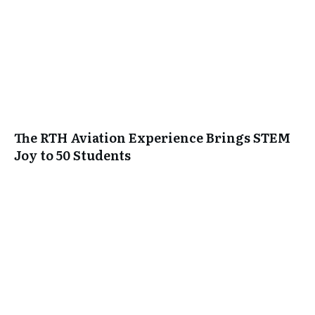
The RTH Aviation Experience Brings STEM
Joy to 50 Students