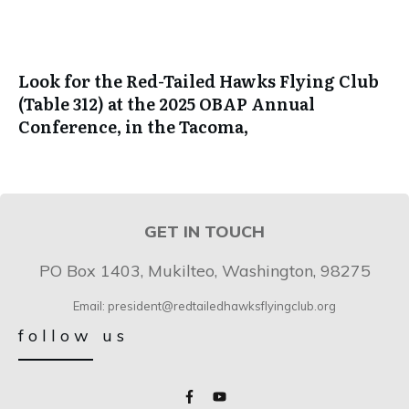
Look for the Red-Tailed Hawks Flying Club
(Table 312) at the 2025 OBAP Annual
Conference, in the Tacoma,
GET IN TOUCH
PO Box 1403, Mukilteo, Washington, 98275
Email: president@redtailedhawksflyingclub.org
follow us