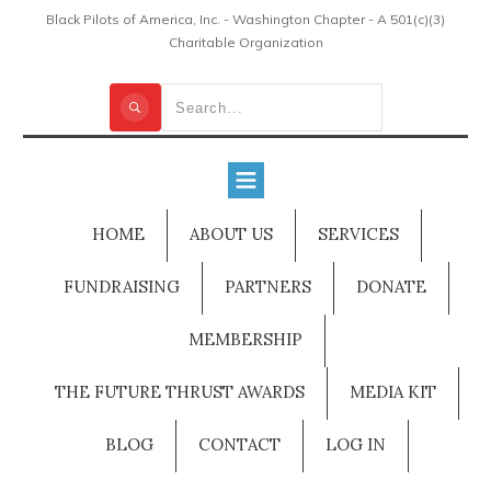
Black Pilots of America, Inc. - Washington Chapter - A 501(c)(3)
Charitable Organization
HOME
ABOUT US
SERVICES
FUNDRAISING
PARTNERS
DONATE
MEMBERSHIP
THE FUTURE THRUST AWARDS
MEDIA KIT
BLOG
CONTACT
LOG IN