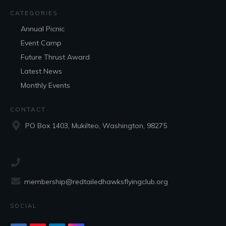
CATEGORIES
Annual Picnic
Event Camp
Future Thrust Award
Latest News
Monthly Events
CONTACT
PO Box 1403, Mukilteo, Washington, 98275
membership@redtailedhawksflyingclub.org
SOCIAL