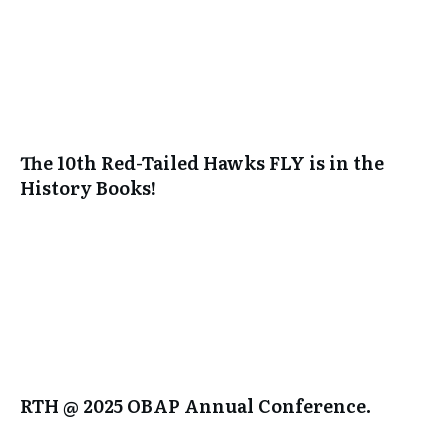
The 10th Red-Tailed Hawks FLY is in the
History Books!
RTH @ 2025 OBAP Annual Conference.