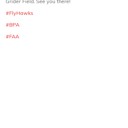
Grider Field. See you there!
#FlyHawks
#BPA
#FAA