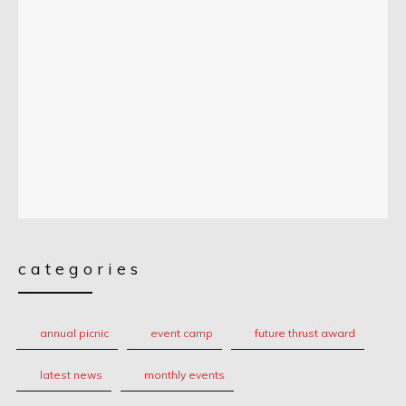
categories
annual picnic
event camp
future thrust award
latest news
monthly events