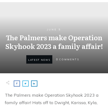
JUNE 5
The Palmers make Operation
Skyhook 2023 a family affair!
0
COMMENTS
LATEST NEWS
The Palmers make Operation Skyhook 2023 a
family affair! Hats off to Dwight, Karissa, Kyla,