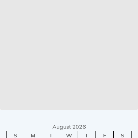
August 2026
S
M
T
W
T
F
S