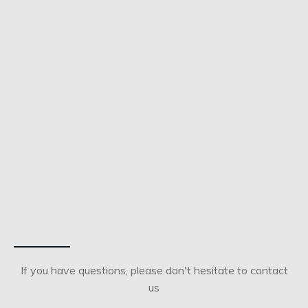
If you have questions, please don't hesitate to contact
us