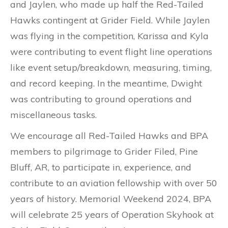
and Jaylen, who made up half the Red-Tailed
Hawks contingent at Grider Field. While Jaylen
was flying in the competition, Karissa and Kyla
were contributing to event flight line operations
like event setup/breakdown, measuring, timing,
and record keeping. In the meantime, Dwight
was contributing to ground operations and
miscellaneous tasks.
We encourage all Red-Tailed Hawks and BPA
members to pilgrimage to Grider Filed, Pine
Bluff, AR, to participate in, experience, and
contribute to an aviation fellowship with over 50
years of history. Memorial Weekend 2024, BPA
will celebrate 25 years of Operation Skyhook at