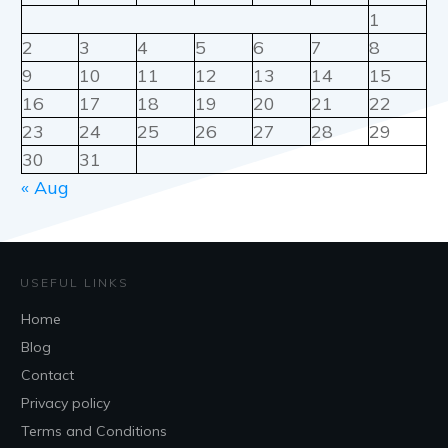
1
2
3
4
5
6
7
8
9
10
11
12
13
14
15
16
17
18
19
20
21
22
23
24
25
26
27
28
29
30
31
« Aug
USEFUL LINKS
Home
Blog
Contact
Privacy policy
Terms and Conditions