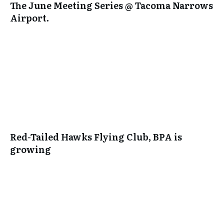
The June Meeting Series @ Tacoma Narrows
Airport.
Red-Tailed Hawks Flying Club, BPA is
growing