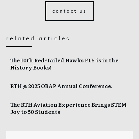
contact us
related articles
The 10th Red-Tailed Hawks FLY is in the
History Books!
RTH @ 2025 OBAP Annual Conference.
The RTH Aviation Experience Brings STEM
Joy to 50 Students