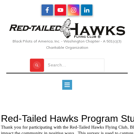
Black Pilots of America, Inc. - Washington Chapter - A 501(c)(3)
Charitable Organization