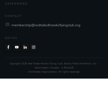
CATEGORIES
CONTACT
membership@redtailedhawksflyingclub.org
SOCIAL
Copyright
2026
Red Tailed Hawks Flying Club
, Blacks Pilots of America, Inc. -
Washington Chapter - A 501(c)(3)
Charitable Organization. All rights reserved.