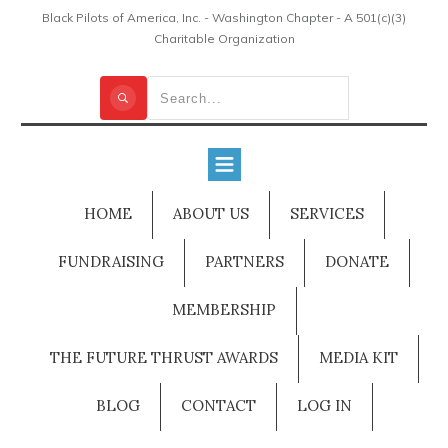
Black Pilots of America, Inc. - Washington Chapter - A 501(c)(3)
Charitable Organization
HOME
ABOUT US
SERVICES
FUNDRAISING
PARTNERS
DONATE
MEMBERSHIP
THE FUTURE THRUST AWARDS
MEDIA KIT
BLOG
CONTACT
LOG IN