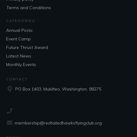
Terms and Conditions
CATEGORIES
Annual Picnic
Event Camp
Future Thrust Award
Latest News
Monthly Events
CONTACT
PO Box 1403, Mukilteo, Washington, 98275
membership@redtailedhawksflyingclub.org