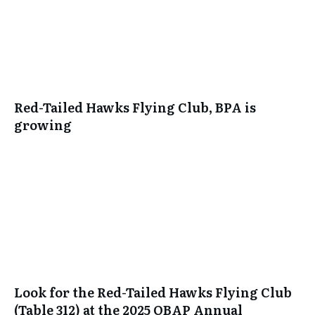
Red-Tailed Hawks Flying Club, BPA is
growing
Look for the Red-Tailed Hawks Flying Club
(Table 312) at the 2025 OBAP Annual