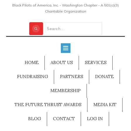
Black Pilots of America, Inc. - Washington Chapter - A 501(c)(3)
Charitable Organization
HOME
ABOUT US
SERVICES
FUNDRAISING
PARTNERS
DONATE
MEMBERSHIP
THE FUTURE THRUST AWARDS
MEDIA KIT
BLOG
CONTACT
LOG IN