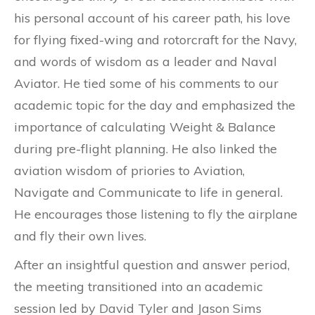
his personal account of his career path, his love
for flying fixed-wing and rotorcraft for the Navy,
and words of wisdom as a leader and Naval
Aviator. He tied some of his comments to our
acad
emic topic for the day and emphasized the
importance of calculating Weight & Balance
during pre-flight planning. He also linked the
aviation wisdom of priories to Aviation,
Navigate and Communicate to life in general.
He encourages those listening to fly the airplane
and fly their own lives.
After an insightful question and answer period,
the meeting transitioned into an academic
session led by David Tyler and Jason Sims