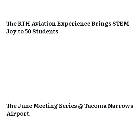
The RTH Aviation Experience Brings STEM
Joy to 50 Students
The June Meeting Series @ Tacoma Narrows
Airport.