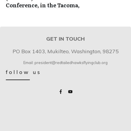
Conference, in the Tacoma,
GET IN TOUCH
PO Box 1403, Mukilteo, Washington, 98275
Email: president@redtailedhawksflyingclub.org
follow us