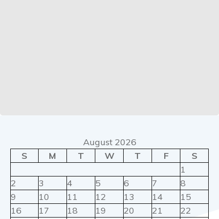
August 2026
S
M
T
W
T
F
S
1
2
3
4
5
6
7
8
9
10
11
12
13
14
15
16
17
18
19
20
21
22