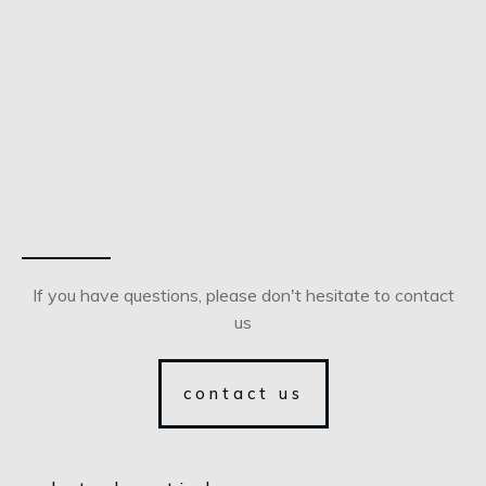
If you have questions, please don't hesitate to contact
us
contact us