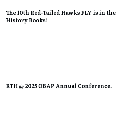
The 10th Red-Tailed Hawks FLY is in the
History Books!
RTH @ 2025 OBAP Annual Conference.