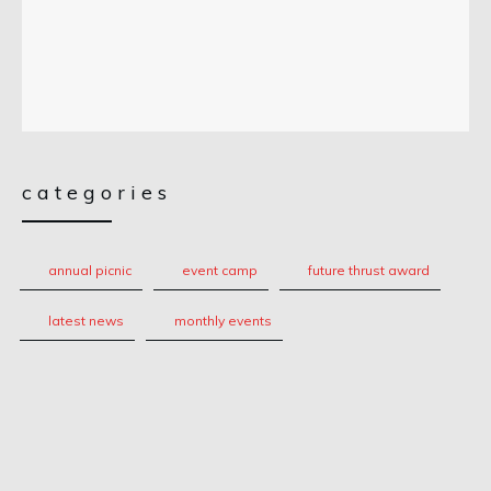
categories
annual picnic
event camp
future thrust award
latest news
monthly events