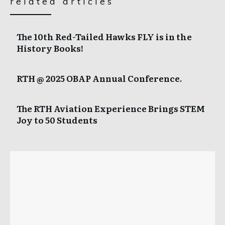
related articles
The 10th Red-Tailed Hawks FLY is in the
History Books!
RTH @ 2025 OBAP Annual Conference.
The RTH Aviation Experience Brings STEM
Joy to 50 Students