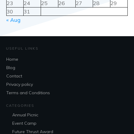
23
24
25
26
27
28
29
30
31
« Aug
USEFUL LINKS
Home
Blog
Contact
Privacy policy
Terms and Conditions
CATEGORIES
Annual Picnic
Event Camp
Future Thrust Award