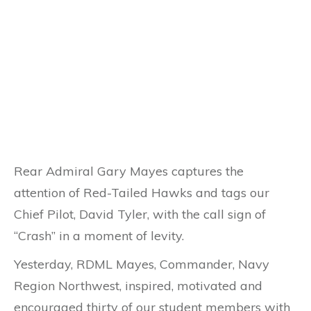
Rear Admiral Gary Mayes captures the
attention of Red-Tailed Hawks and tags our
Chief Pilot, David Tyler, with the call sign of
“Crash” in a moment of levity.
Yesterday, RDML Mayes, Commander, Navy
Region Northwest, inspired, motivated and
encouraged thirty of our student members with