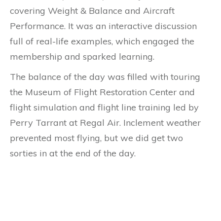
covering Weight & Balance and Aircraft
Performance. It was an interactive discussion
full of real-life examples, which engaged the
membership and sparked learning.
The balance of the day was filled with touring
the Museum of Flight Restoration Center and
flight simulation and flight line training led by
Perry Tarrant at Regal Air. Inclement weather
prevented most flying, but we did get two
sorties in at the end of the day.