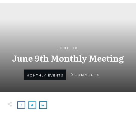
JUNE 10
June 9th Monthly Meeting
0
COMMENTS
MONTHLY EVENTS