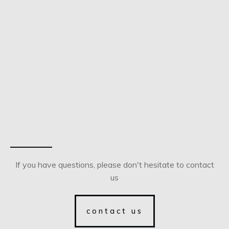
If you have questions, please don't hesitate to contact
us
contact us