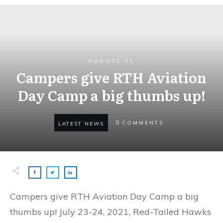
AUGUST 12
Campers give RTH Aviation
Day Camp a big thumbs up!
0
COMMENTS
LATEST NEWS
Campers give RTH Aviation Day Camp a big
thumbs up! July 23-24, 2021, Red-Tailed Hawks