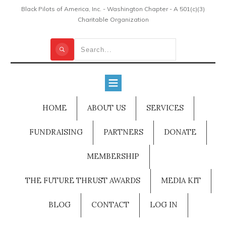
Black Pilots of America, Inc. - Washington Chapter - A 501(c)(3)
Charitable Organization
HOME
ABOUT US
SERVICES
FUNDRAISING
PARTNERS
DONATE
MEMBERSHIP
THE FUTURE THRUST AWARDS
MEDIA KIT
BLOG
CONTACT
LOG IN