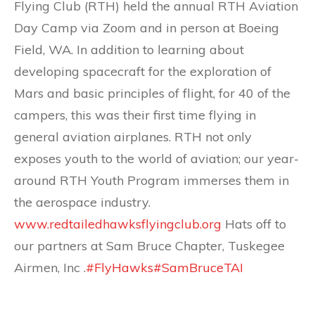
Flying Club (RTH) held the annual RTH Aviation
Day Camp via Zoom and in person at Boeing
Field, WA. In addition to learning about
developing spacecraft for the exploration of
Mars and basic principles of flight, for 40 of the
campers, this was their first time flying in
general aviation airplanes. RTH not only
exposes youth to the world of aviation; our year-
around RTH Youth Program immerses them in
the aerospace industry.
www.redtailedhawksflyingclub.org
Hats off to
our partners at Sam Bruce Chapter, Tuskegee
Airmen, Inc .
#FlyHawks
#SamBruceTAI