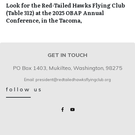
Look for the Red-Tailed Hawks Flying Club
(Table 312) at the 2025 OBAP Annual
Conference, in the Tacoma,
GET IN TOUCH
PO Box 1403, Mukilteo, Washington, 98275
Email: president@redtailedhawksflyingclub.org
follow us