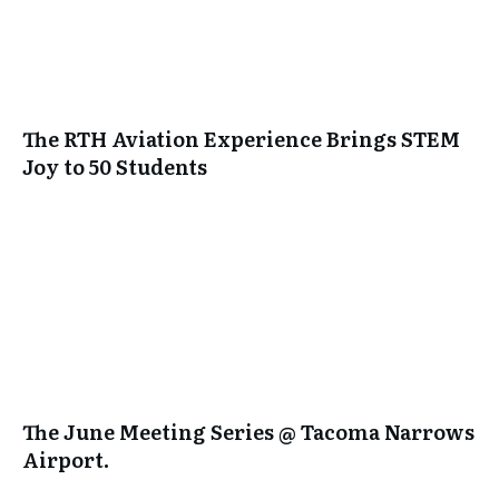
The RTH Aviation Experience Brings STEM
Joy to 50 Students
The June Meeting Series @ Tacoma Narrows
Airport.