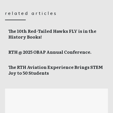
related articles
The 10th Red-Tailed Hawks FLY is in the
History Books!
RTH @ 2025 OBAP Annual Conference.
The RTH Aviation Experience Brings STEM
Joy to 50 Students