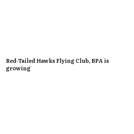
Red-Tailed Hawks Flying Club, BPA is
growing