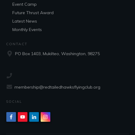
Event Camp
Future Thrust Award
Latest News
Monthly Events
CONTACT
PO Box 1403, Mukilteo, Washington, 98275
membership@redtailedhawksflyingclub.org
SOCIAL