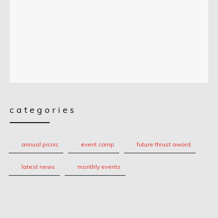
categories
annual picnic
event camp
future thrust award
latest news
monthly events