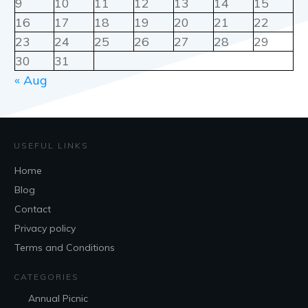
9
10
11
12
13
14
15
16
17
18
19
20
21
22
23
24
25
26
27
28
29
30
31
« Aug
USEFUL LINKS
Home
Blog
Contact
Privacy policy
Terms and Conditions
CATEGORIES
Annual Picnic