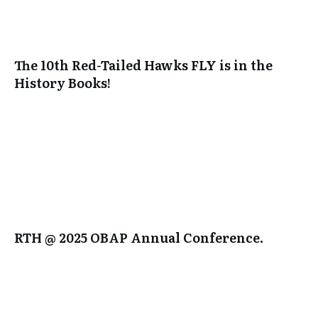
The 10th Red-Tailed Hawks FLY is in the
History Books!
RTH @ 2025 OBAP Annual Conference.