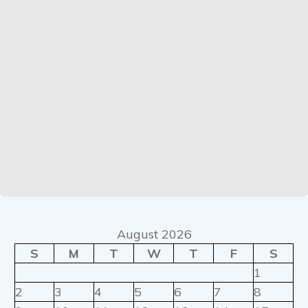
August 2026
S
M
T
W
T
F
S
1
2
3
4
5
6
7
8