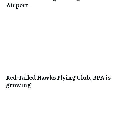
Airport.
Red-Tailed Hawks Flying Club, BPA is
growing