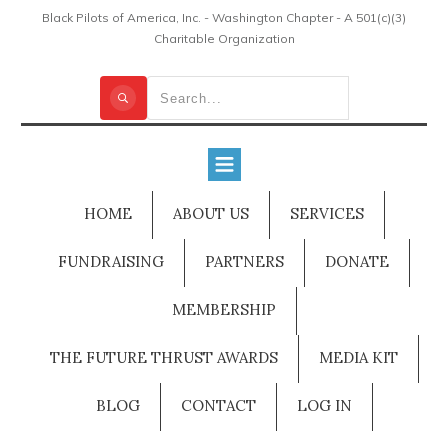
Black Pilots of America, Inc. - Washington Chapter - A 501(c)(3)
Charitable Organization
HOME
ABOUT US
SERVICES
FUNDRAISING
PARTNERS
DONATE
MEMBERSHIP
THE FUTURE THRUST AWARDS
MEDIA KIT
BLOG
CONTACT
LOG IN