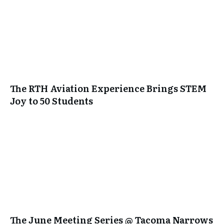
The RTH Aviation Experience Brings STEM
Joy to 50 Students
The June Meeting Series @ Tacoma Narrows