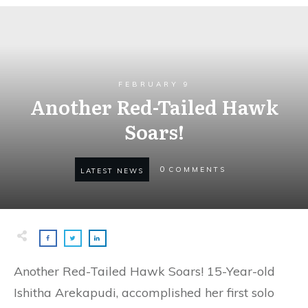
FEBRUARY 9
Another Red-Tailed Hawk
Soars!
0
COMMENTS
LATEST NEWS
Another Red-Tailed Hawk Soars! 15-Year-old
Ishitha Arekapudi, accomplished her first solo