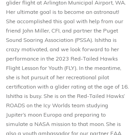
glider flight at Arlington Municipal Airport, WA.
Her ultimate goal is to become an astronaut!
She accomplished this goal with help from our
friend John Miller, CFI, and partner the Puget
Sound Soaring Association (PSSA). Ishitha is
crazy motivated, and we look forward to her
performance in the 2023 Red-Tailed Hawks
Flight Lesson for Youth (FLY). In the meantime,
she is hot pursuit of her recreational pilot
certification with a glider rating at the age of 16.
Ishitha is busy. She is on the Red-Tailed Hawks’
ROADS on the Icy Worlds team studying
Jupiter’s moon Europa and preparing to
simulate a NASA mission to that moon. She is
also a youth ambassador for our partner EAA