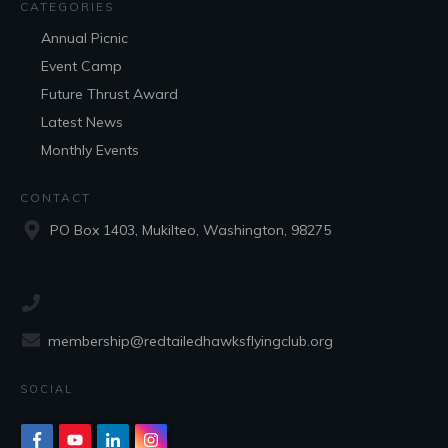
CATEGORIES
Annual Picnic
Event Camp
Future Thrust Award
Latest News
Monthly Events
CONTACT
PO Box 1403, Mukilteo, Washington, 98275
membership@redtailedhawksflyingclub.org
SOCIAL