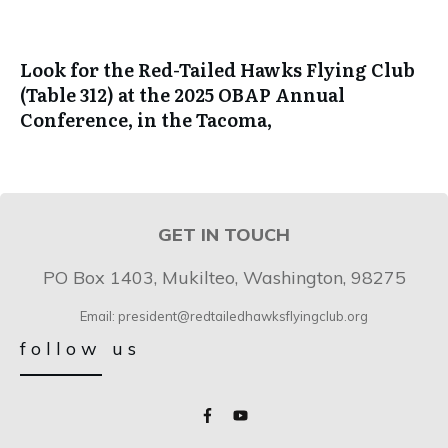
Look for the Red-Tailed Hawks Flying Club
(Table 312) at the 2025 OBAP Annual
Conference, in the Tacoma,
GET IN TOUCH
PO Box 1403, Mukilteo, Washington, 98275
Email: president@redtailedhawksflyingclub.org
follow us