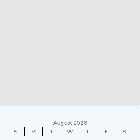
August 2026
S
M
T
W
T
F
S