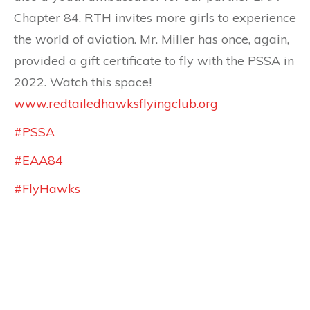
Chapter 84. RTH invites more girls to experience
the world of aviation. Mr. Miller has once, again,
provided a gift certificate to fly with the PSSA in
2022. Watch this space!
www.redtailedhawksflyingclub.org
#PSSA
#EAA84
#FlyHawks