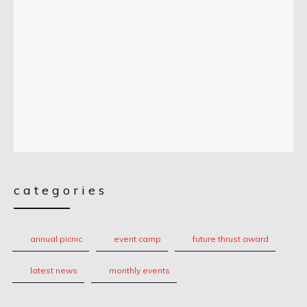
categories
annual picnic
event camp
future thrust award
latest news
monthly events