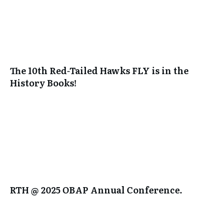
The 10th Red-Tailed Hawks FLY is in the
History Books!
RTH @ 2025 OBAP Annual Conference.