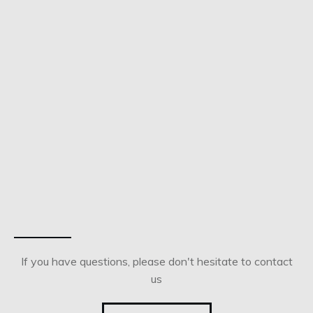
If you have questions, please don't hesitate to contact
us