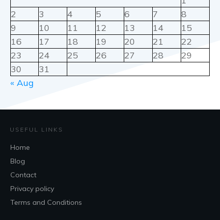
1
2
3
4
5
6
7
8
9
10
11
12
13
14
15
16
17
18
19
20
21
22
23
24
25
26
27
28
29
30
31
« Aug
USEFUL LINKS
Home
Blog
Contact
Privacy policy
Terms and Conditions