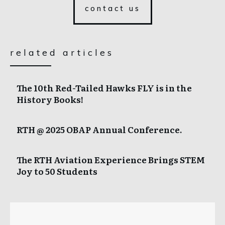
contact us
related articles
The 10th Red-Tailed Hawks FLY is in the
History Books!
RTH @ 2025 OBAP Annual Conference.
The RTH Aviation Experience Brings STEM
Joy to 50 Students