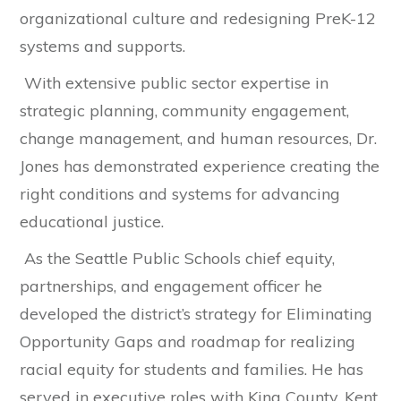
organizational culture and redesigning PreK-12
systems and supports.
With extensive public sector expertise in
strategic planning, community engagement,
change management, and human resources, Dr.
Jones has demonstrated experience creating the
right conditions and systems for advancing
educational justice.
As the Seattle Public Schools chief equity,
partnerships, and engagement officer he
developed the district’s strategy for Eliminating
Opportunity Gaps and roadmap for realizing
racial equity for students and families. He has
served in executive roles with King County, Kent