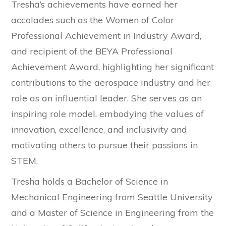
Tresha’s achievements have earned her
accolades such as the Women of Color
Professional Achievement in Industry Award,
and recipient of the BEYA Professional
Achievement Award, highlighting her significant
contributions to the aerospace industry and her
role as an influential leader. She serves as an
inspiring role model, embodying the values of
innovation, excellence, and inclusivity and
motivating others to pursue their passions in
STEM.
Tresha holds a Bachelor of Science in
Mechanical Engineering from Seattle University
and a Master of Science in Engineering from the