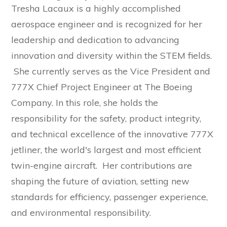
Tresha Lacaux is a highly accomplished
aerospace engineer and is recognized for her
leadership and dedication to advancing
innovation and diversity within the STEM fields.
She currently serves as the Vice President and
777X Chief Project Engineer at The Boeing
Company. In this role, she holds the
responsibility for the safety, product integrity,
and technical excellence of the innovative 777X
jetliner, the world's largest and most efficient
twin-engine aircraft. Her contributions are
shaping the future of aviation, setting new
standards for efficiency, passenger experience,
and environmental responsibility.