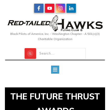
Black Pilots of America, Inc. - Washington Chapter - A 501(c)(3)
Charitable Organization
THE FUTURE THRUST