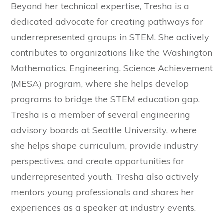
Beyond her technical expertise, Tresha is a
dedicated advocate for creating pathways for
underrepresented groups in STEM. She actively
contributes to organizations like the Washington
Mathematics, Engineering, Science Achievement
(MESA) program, where she helps develop
programs to bridge the STEM education gap.
Tresha is a member of several engineering
advisory boards at Seattle University, where
she helps shape curriculum, provide industry
perspectives, and create opportunities for
underrepresented youth. Tresha also actively
mentors young professionals and shares her
experiences as a speaker at industry events.