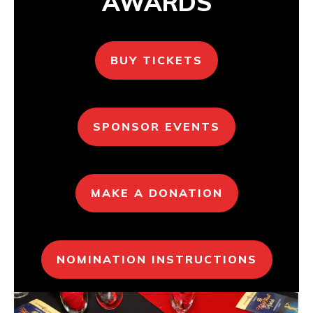
AWARDS
BUY TICKETS
SPONSOR EVENTS
MAKE A DONATION
NOMINATION INSTRUCTIONS