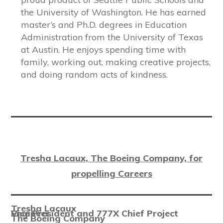
the University of Washington. He has earned
master’s and Ph.D. degrees in Education
Administration from the University of Texas
at Austin. He enjoys spending time with
family, working out, making creative projects,
and doing random acts of kindness.
Tresha Lacaux, The Boeing Company, for
propelling Careers
Tresha Lacaux
Vice President and 777X Chief Project Engineer
The Boeing Company