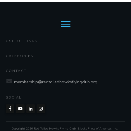
USEFUL LINKS
CATEGORIES
CONTACT
membership@redtailedhawksflyingclub.org
SOCIAL
Copyright
2026
Red Tailed Hawks Flying Club
, Blacks Pilots of America, Inc. -