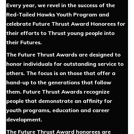
Every year, we revel in the success of the
Red-Tailed Hawks Youth Program and
celebrate Future Thrust Award Honorees for
their efforts to Thrust young people into
their Futures.
The Future Thrust Awards are designed to
honor individuals for outstanding service to
others. The focus is on those that offer a
hand-up to the generations that follow
them. Future Thrust Awards recognize
people that demonstrate an affinity for
youth programs, education and career
development.
The Future Thrust Award honorees are