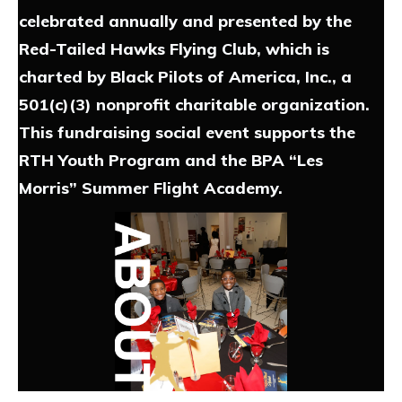
celebrated annually and presented by the
Red-Tailed Hawks Flying Club, which is
charted by Black Pilots of America, Inc., a
501(c)(3) nonprofit charitable organization.
This fundraising social event supports the
RTH Youth Program and the BPA “Les
Morris” Summer Flight Academy.