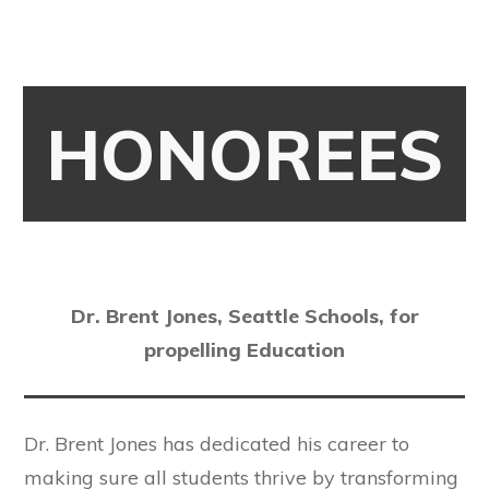
HONOREES
Dr. Brent Jones, Seattle Schools, for
propelling Education
Dr. Brent Jones has dedicated his career to
making sure all students thrive by transforming