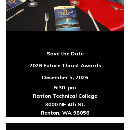
Save the Date
2026 Future Thrust Awards
December 5, 2026
5:30 pm
Renton Technical College
3000 NE 4th St.
Renton, WA 98056