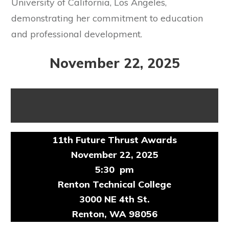
University of California, Los Angeles,
demonstrating her commitment to education
and professional development.
November 22, 2025
11th Future Thrust Awards
November 22, 2025
5:30 pm
Renton Technical College
3000 NE 4th St.
Renton, WA 98056