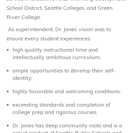
School District, Seattle Colleges, and Green
River College.
As superintendent, Dr. Jones’ vision was to
ensure every student experiences:
high quality instructional time and
intellectually ambitious curriculum;
ample opportunities to develop their self-
identity;
highly favorable and welcoming conditions;
exceeding standards and completion of
college prep and rigorous courses.
Dr. Jones has deep community roots and is a
proud product of Seattle Public Schools and